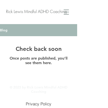
Rick Lewis Mindful ADHD Coaching
Blog
Check back soon
Once posts are published, you’ll
see them here.
© 2023 by Rick Lewis Mindful ADHD
Coaching
Privacy Policy