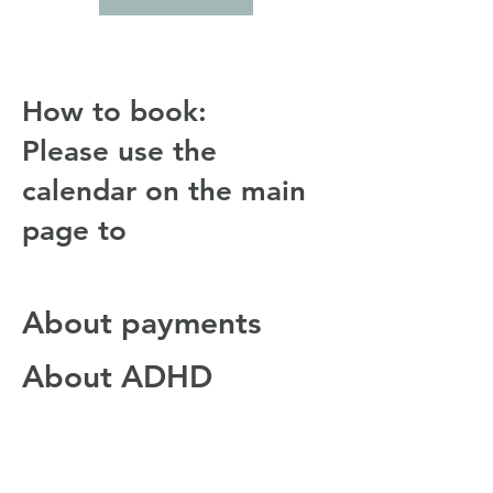
How to book:
Please use the
calendar on the main
page to
About payments
About ADHD
Coaching
About Rick Lewis