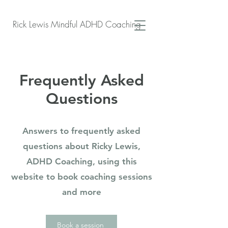
Rick Lewis Mindful ADHD Coaching
Frequently Asked
Questions
Answers to frequently asked
questions about Ricky Lewis,
ADHD Coaching, using this
website to book coaching sessions
and more
Book a session